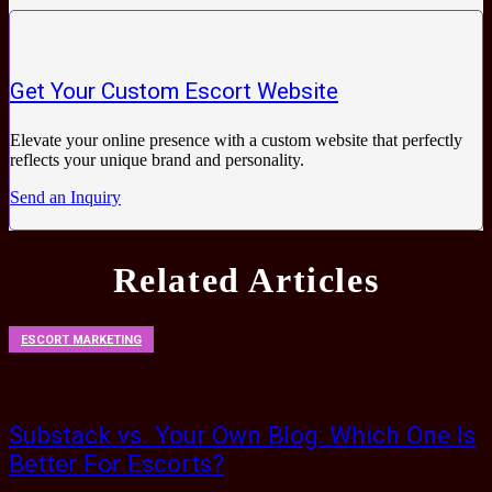
Get Your Custom Escort Website
Elevate your online presence with a custom website that perfectly
reflects your unique brand and personality.
Send an Inquiry
Related Articles
ESCORT MARKETING
Substack vs. Your Own Blog: Which One Is
Better For Escorts?