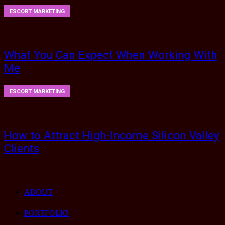
ESCORT MARKETING
What You Can Expect When Working With
Me
ESCORT MARKETING
How to Attract High-Income Silicon Valley
Clients
ABOUT
PORTFOLIO