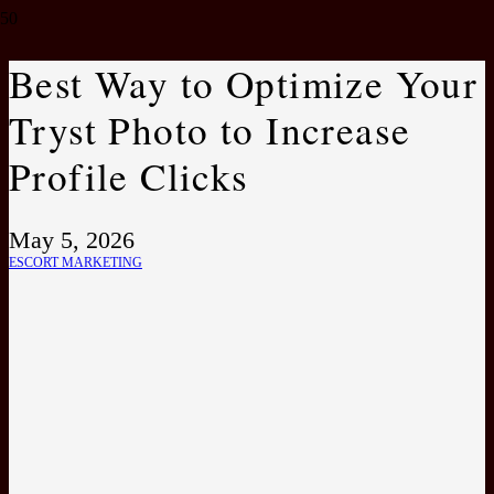
Best Way to Optimize Your
Tryst Photo to Increase
Profile Clicks
May 5, 2026
ESCORT MARKETING