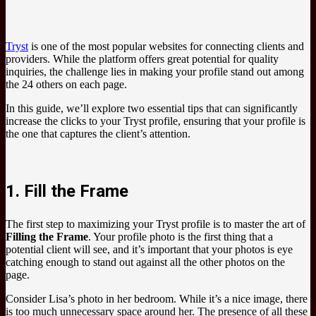
Tryst
is one of the most popular websites for connecting clients and
providers. While the platform offers great potential for quality
inquiries, the challenge lies in making your profile stand out among
the 24 others on each page.
In this guide, we’ll explore two essential tips that can significantly
increase the clicks to your Tryst profile, ensuring that your profile is
the one that captures the client’s attention.
1. Fill the Frame
The first step to maximizing your Tryst profile is to master the art of
Filling the Frame
. Your profile photo is the first thing that a
potential client will see, and it’s important that your photos is eye
catching enough to stand out against all the other photos on the
page.
Consider Lisa’s photo in her bedroom. While it’s a nice image, there
is too much unnecessary space around her. The presence of all these