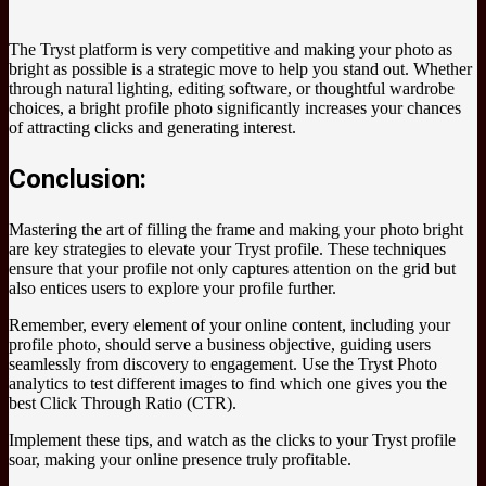
The Tryst platform is very competitive and making your photo as
bright as possible is a strategic move to help you stand out. Whether
through natural lighting, editing software, or thoughtful wardrobe
choices, a bright profile photo significantly increases your chances
of attracting clicks and generating interest.
Conclusion:
Mastering the art of filling the frame and making your photo bright
are key strategies to elevate your Tryst profile. These techniques
ensure that your profile not only captures attention on the grid but
also entices users to explore your profile further.
Remember, every element of your online content, including your
profile photo, should serve a business objective, guiding users
seamlessly from discovery to engagement. Use the Tryst Photo
analytics to test different images to find which one gives you the
best Click Through Ratio (CTR).
Implement these tips, and watch as the clicks to your Tryst profile
soar, making your online presence truly profitable.