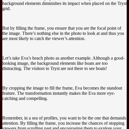
background elements diminishes its impact when placed on the Tryst
grid.
But by filling the frame, you ensure that you are the focal point of
the image. There’s nothing else in the photo to look at and thus you
are most likely to catch the viewer’s attention.
Let’s take Eva’s beach photo as another example. Although a good-
looking image, the background elements like boats are too
distracting. The visitors to Tryst are not there to see boats!
By cropping the image to fill the frame, Eva becomes the standout
feature. The transformation instantly makes the Eva more eye-
catching and compelling.
Remember, in a sea of profiles, you want to be the one that demands
attention. By filling the frame, you increase the chances of stopping
viewers from scrolling past and encouraging them to explore your