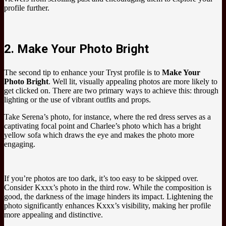
profile further.
2. Make Your Photo Bright
The second tip to enhance your Tryst profile is to
Make Your
Photo Bright
. Well lit, visually appealing photos are more likely to
get clicked on. There are two primary ways to achieve this: through
lighting or the use of vibrant outfits and props.
Take Serena’s photo, for instance, where the red dress serves as a
captivating focal point and Charlee’s photo which has a bright
yellow sofa which draws the eye and makes the photo more
engaging.
If you’re photos are too dark, it’s too easy to be skipped over.
Consider Kxxx’s photo in the third row. While the composition is
good, the darkness of the image hinders its impact. Lightening the
photo significantly enhances Kxxx’s visibility, making her profile
more appealing and distinctive.