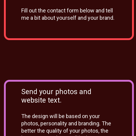
Fill out the contact form below and tell
me a bit about yourself and your brand.
Send your photos and
website text.
The design will be based on your
photos, personality and branding. The
better the quality of your photos, the