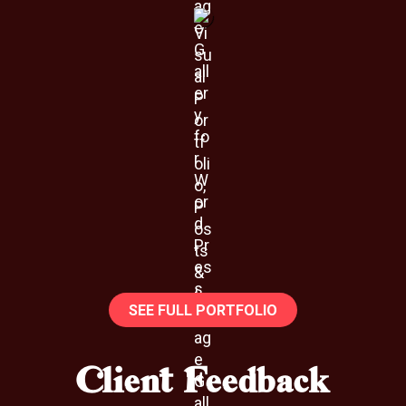
SEE FULL PORTFOLIO
Client Feedback