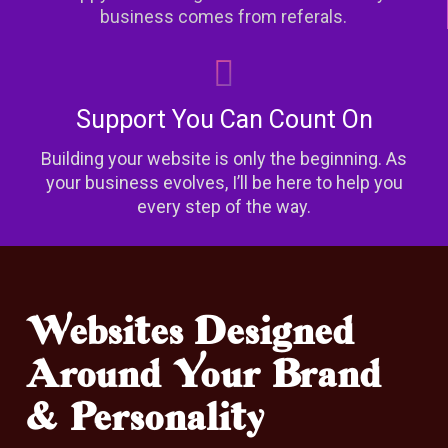
business comes from referals.
Support You Can Count On
Building your website is only the beginning. As
your business evolves, I’ll be here to help you
every step of the way.
Websites Designed
Around Your Brand
& Personality