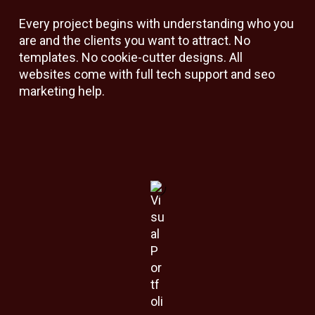
Every project begins with understanding who you
are and the clients you want to attract. No
templates. No cookie-cutter designs. All
websites come with full tech support and seo
marketing help.