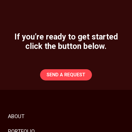
If you’re ready to get started
click the button below.
SEND A REQUEST
ABOUT
PORTFOLIO