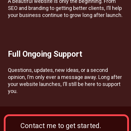
A beautiful website is only the beginning. From
SEO and branding to getting better clients, I’ll help
your business continue to grow long after launch.
Full Ongoing Support
Questions, updates, new ideas, or a second
opinion, I’m only ever a message away. Long after
your website launches, I’ll still be here to support
you.
Contact me to get started.