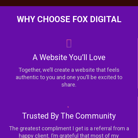
WHY CHOOSE FOX DIGITAL
A Website You’ll Love
Together, we’ll create a website that feels
authentic to you and one you’ll be excited to
share.
Trusted By The Community
The greatest compliment I get is a referral from a
happy client. I’m grateful that most of my