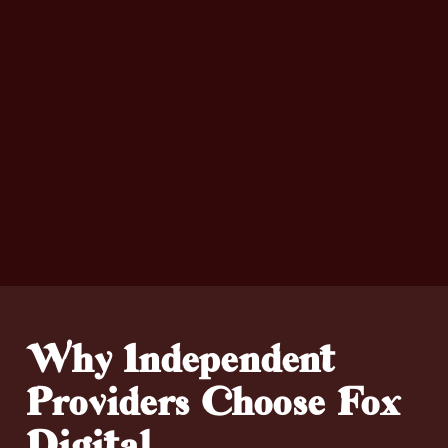
Why Independent
Providers Choose Fox