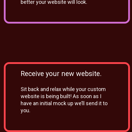
better your website will look.
Receive your new website.
Sit back and relax while your custom
website is being built! As soon as I
have an initial mock up we’ll send it to
you.