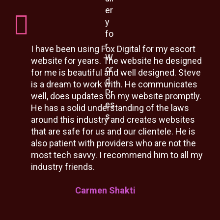
I have been using Fox Digital for my escort
website for years. The website he designed
for me is beautiful and well designed. Steve
is a dream to work with. He communicates
well, does updates on my website promptly.
He has a solid understanding of the laws
around this industry and creates websites
that are safe for us and our clientele. He is
also patient with providers who are not the
most tech savvy. I recommend him to all my
industry friends.
Carmen Shakti