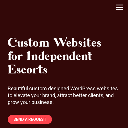
Custom Websites
for Independent
Escorts
Beautiful custom designed WordPress websites
to elevate your brand, attract better clients, and
grow your business.
SEND A REQUEST