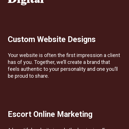
Digital
Custom Website Designs
Your website is often the first impression a client
has of you. Together, we’ll create a brand that
feels authentic to your personality and one you’ll
be proud to share.
Escort Online Marketing