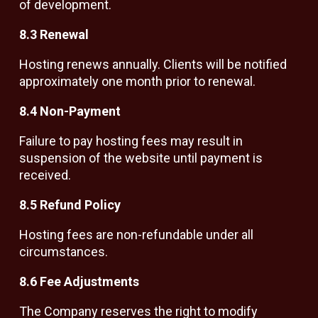
of development.
8.3 Renewal
Hosting renews annually. Clients will be notified
approximately one month prior to renewal.
8.4 Non-Payment
Failure to pay hosting fees may result in
suspension of the website until payment is
received.
8.5 Refund Policy
Hosting fees are non-refundable under all
circumstances.
8.6 Fee Adjustments
The Company reserves the right to modify