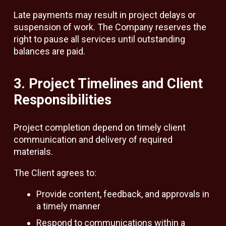
Late payments may result in project delays or
suspension of work. The Company reserves the
right to pause all services until outstanding
balances are paid.
3. Project Timelines and Client
Responsibilities
Project completion depend on timely client
communication and delivery of required
materials.
The Client agrees to:
Provide content, feedback, and approvals in
a timely manner
Respond to communications within a