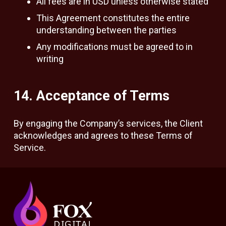
All fees are in USD unless otherwise stated
This Agreement constitutes the entire
understanding between the parties
Any modifications must be agreed to in
writing
14. Acceptance of Terms
By engaging the Company’s services, the Client
acknowledges and agrees to these Terms of
Service.