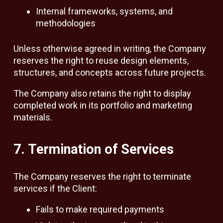
Internal frameworks, systems, and
methodologies
Unless otherwise agreed in writing, the Company
reserves the right to reuse design elements,
structures, and concepts across future projects.
The Company also retains the right to display
completed work in its portfolio and marketing
materials.
7. Termination of Services
The Company reserves the right to terminate
services if the Client:
Fails to make required payments