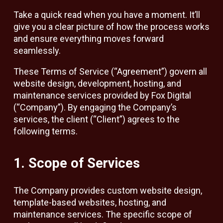
Take a quick read when you have a moment. It’ll
give you a clear picture of how the process works
and ensure everything moves forward
seamlessly.
These Terms of Service (“Agreement”) govern all
website design, development, hosting, and
maintenance services provided by Fox Digital
(“Company”). By engaging the Company’s
services, the client (“Client”) agrees to the
following terms.
1. Scope of Services
The Company provides custom website design,
template-based websites, hosting, and
maintenance services. The specific scope of