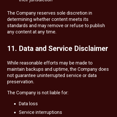
The Company reserves sole discretion in
determining whether content meets its
standards and may remove or refuse to publish
any content at any time.
11. Data and Service Disclaimer
While reasonable efforts may be made to
maintain backups and uptime, the Company does
not guarantee uninterrupted service or data
preservation.
The Company is not liable for:
Data loss
Service interruptions