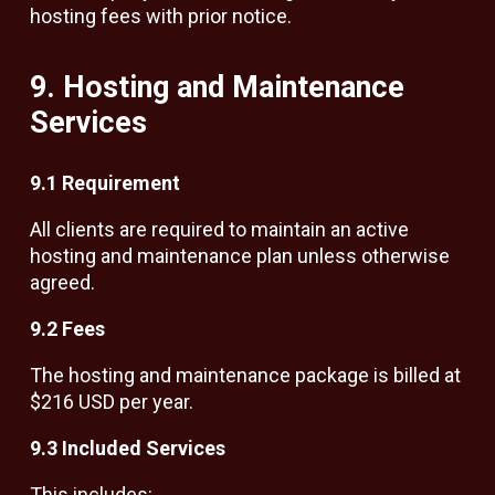
hosting fees with prior notice.
9. Hosting and Maintenance
Services
9.1 Requirement
All clients are required to maintain an active
hosting and maintenance plan unless otherwise
agreed.
9.2 Fees
The hosting and maintenance package is billed at
$216 USD per year.
9.3 Included Services
This includes: