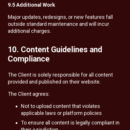
9.5 Additional Work
Major updates, redesigns, or new features fall
outside standard maintenance and will incur
additional charges.
10. Content Guidelines and
Compliance
The Client is solely responsible for all content
provided and published on their website.
The Client agrees:
Not to upload content that violates
applicable laws or platform policies
To ensure all content is legally compliant in
their jurisdiction