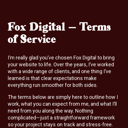
Fox Digital – Terms
of Service
I’m really glad you’ve chosen Fox Digital to bring
your website to life. Over the years, I’ve worked
with a wide range of clients, and one thing I’ve
learned is that clear expectations make
everything run smoother for both sides.
The terms below are simply here to outline how I
work, what you can expect from me, and what I’ll
need from you along the way. Nothing
complicated—just a straightforward framework
so your project stays on track and stress-free.