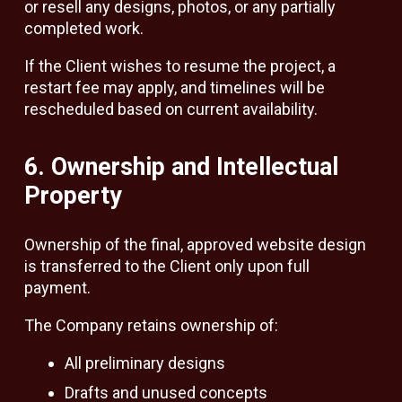
or resell any designs, photos, or any partially
completed work.
If the Client wishes to resume the project, a
restart fee may apply, and timelines will be
rescheduled based on current availability.
6. Ownership and Intellectual
Property
Ownership of the final, approved website design
is transferred to the Client only upon full
payment.
The Company retains ownership of:
All preliminary designs
Drafts and unused concepts