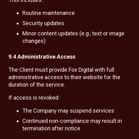
Routine maintenance
Security updates
Minor content updates (e.g., text or image
changes)
9.4 Administrative Access
The Client must provide Fox Digital with full
administrative access to their website for the
duration of the service.
If access is revoked:
The Company may suspend services
Continued non-compliance may result in
termination after notice