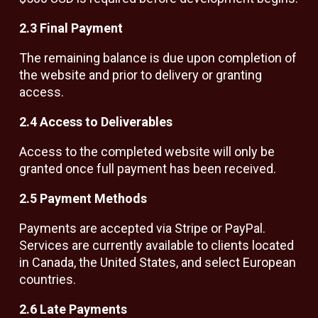
2.3 Final Payment
The remaining balance is due upon completion of
the website and prior to delivery or granting
access.
2.4 Access to Deliverables
Access to the completed website will only be
granted once full payment has been received.
2.5 Payment Methods
Payments are accepted via Stripe or PayPal.
Services are currently available to clients located
in Canada, the United States, and select European
countries.
2.6 Late Payments