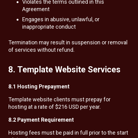
Violates the terms outlined in this
Agreement
Engages in abusive, unlawful, or
inappropriate conduct
Termination may result in suspension or removal
of services without refund.
8. Template Website Services
8.1 Hosting Prepayment
Template website clients must prepay for
hosting at a rate of $216 USD per year.
8.2 Payment Requirement
Hosting fees must be paid in full prior to the start