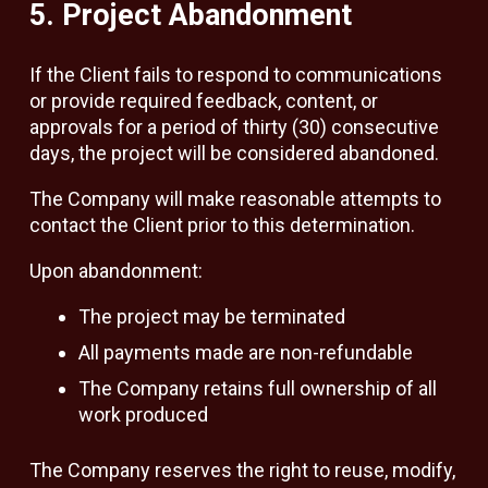
5. Project Abandonment
If the Client fails to respond to communications
or provide required feedback, content, or
approvals for a period of thirty (30) consecutive
days, the project will be considered abandoned.
The Company will make reasonable attempts to
contact the Client prior to this determination.
Upon abandonment:
The project may be terminated
All payments made are non-refundable
The Company retains full ownership of all
work produced
The Company reserves the right to reuse, modify,