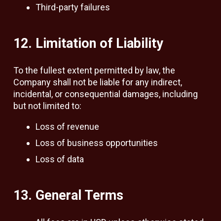
Third-party failures
12. Limitation of Liability
To the fullest extent permitted by law, the
Company shall not be liable for any indirect,
incidental, or consequential damages, including
but not limited to:
Loss of revenue
Loss of business opportunities
Loss of data
13. General Terms