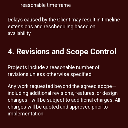
reasonable timeframe
Delays caused by the Client may result in timeline
extensions and rescheduling based on
availability.
4. Revisions and Scope Control
Projects include a reasonable number of
revisions unless otherwise specified.
Any work requested beyond the agreed scope—
including additional revisions, features, or design
changes—will be subject to additional charges. All
charges will be quoted and approved prior to
implementation.