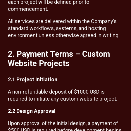
each project will be defined prior to
commencement.
All services are delivered within the Company’s
standard workflows, systems, and hosting
environment unless otherwise agreed in writing.
2. Payment Terms – Custom
Website Projects
2.1 Project Initiation
A non-refundable deposit of $1000 USD is
required to initiate any custom website project.
2.2 Design Approval
Upon approval of the initial design, a payment of
$500 USD is required before development begins.