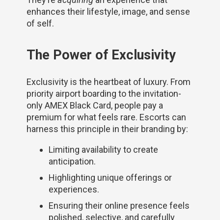
enhances their lifestyle, image, and sense
of self.
The Power of Exclusivity
Exclusivity is the heartbeat of luxury. From
priority airport boarding to the invitation-
only AMEX Black Card, people pay a
premium for what feels rare. Escorts can
harness this principle in their branding by:
Limiting availability to create
anticipation.
Highlighting unique offerings or
experiences.
Ensuring their online presence feels
polished, selective, and carefully