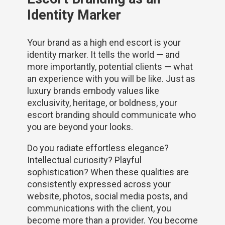
Identity Marker
Your brand as a high end escort is your
identity marker. It tells the world — and
more importantly, potential clients — what
an experience with you will be like. Just as
luxury brands embody values like
exclusivity, heritage, or boldness, your
escort branding should communicate who
you are beyond your looks.
Do you radiate effortless elegance?
Intellectual curiosity? Playful
sophistication? When these qualities are
consistently expressed across your
website, photos, social media posts, and
communications with the client, you
become more than a provider. You become