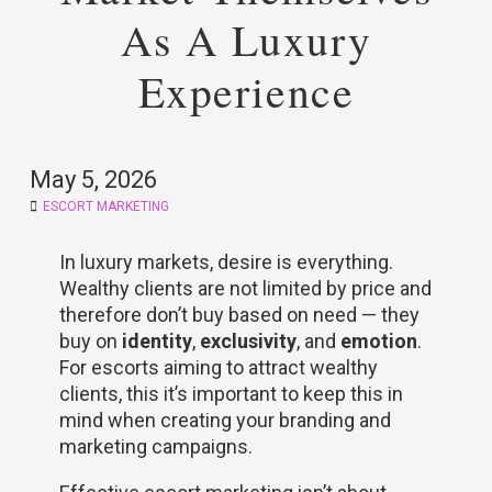
As A Luxury
Experience
May 5, 2026
ESCORT MARKETING
In luxury markets, desire is everything.
Wealthy clients are not limited by price and
therefore don’t buy based on need — they
buy on
identity
,
exclusivity
, and
emotion
.
For escorts aiming to attract wealthy
clients, this it’s important to keep this in
mind when creating your branding and
marketing campaigns.