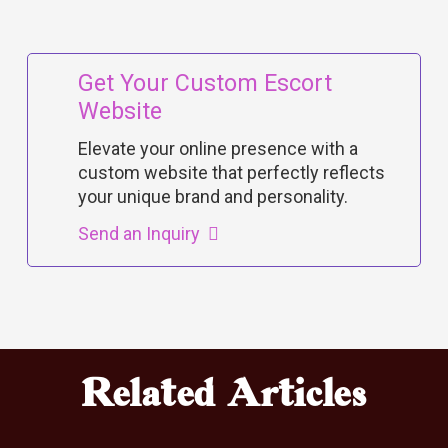
Get Your Custom Escort
Website
Elevate your online presence with a
custom website that perfectly reflects
your unique brand and personality.
Send an Inquiry
Related Articles