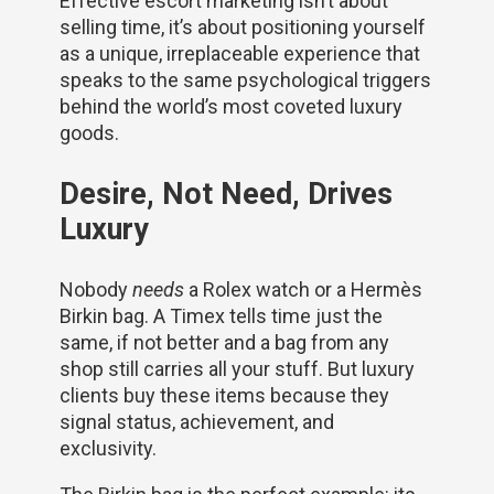
Effective escort marketing isn’t about
selling time, it’s about positioning yourself
as a unique, irreplaceable experience that
speaks to the same psychological triggers
behind the world’s most coveted luxury
goods.
Desire, Not Need, Drives
Luxury
Nobody
needs
a Rolex watch or a Hermès
Birkin bag. A Timex tells time just the
same, if not better and a bag from any
shop still carries all your stuff. But luxury
clients buy these items because they
signal status, achievement, and
exclusivity.