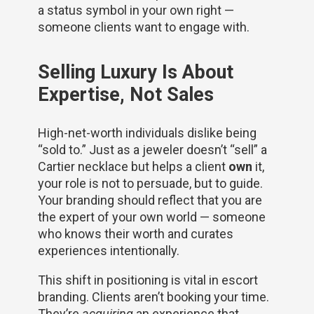
a status symbol in your own right —
someone clients want to engage with.
Selling Luxury Is About
Expertise, Not Sales
High-net-worth individuals dislike being
“sold to.” Just as a jeweler doesn’t “sell” a
Cartier necklace but helps a client
own
it,
your role is not to persuade, but to guide.
Your branding should reflect that you are
the expert of your own world — someone
who knows their worth and curates
experiences intentionally.
This shift in positioning is vital in escort
branding. Clients aren’t booking your time.
They’re
acquiring
an experience that