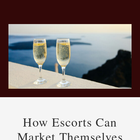
How Escorts Can
Market Themselves