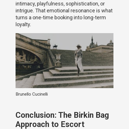
intimacy, playfulness, sophistication, or
intrigue. That emotional resonance is what
turns a one-time booking into long-term
loyalty.
Brunello Cucinelli
Conclusion: The Birkin Bag
Approach to Escort