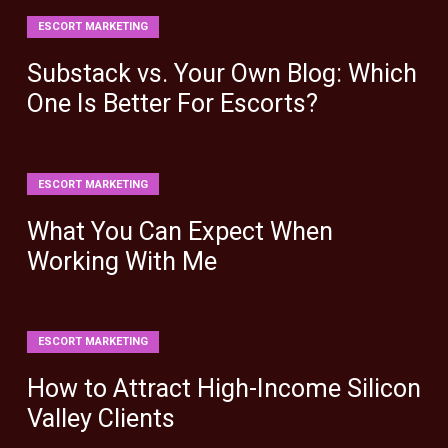
ESCORT MARKETING
Substack vs. Your Own Blog: Which
One Is Better For Escorts?
ESCORT MARKETING
What You Can Expect When
Working With Me
ESCORT MARKETING
How to Attract High-Income Silicon
Valley Clients