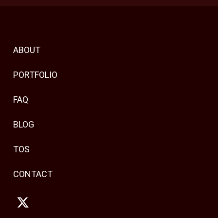
ABOUT
PORTFOLIO
FAQ
BLOG
TOS
CONTACT