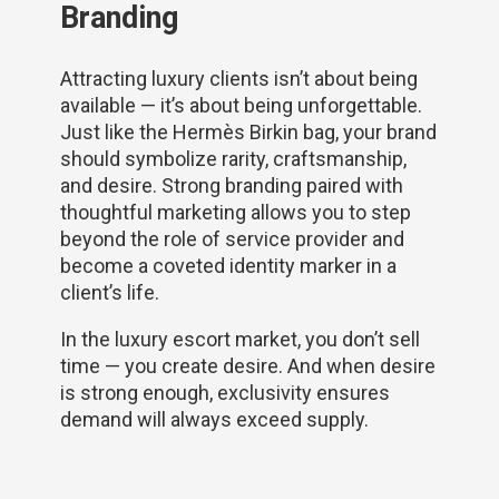
Branding
Attracting luxury clients isn’t about being
available — it’s about being unforgettable.
Just like the Hermès Birkin bag, your brand
should symbolize rarity, craftsmanship,
and desire. Strong branding paired with
thoughtful marketing allows you to step
beyond the role of service provider and
become a coveted identity marker in a
client’s life.
In the luxury escort market, you don’t sell
time — you create desire. And when desire
is strong enough, exclusivity ensures
demand will always exceed supply.