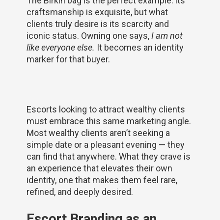
The Birkin bag is the perfect example: its
craftsmanship is exquisite, but what
clients truly desire is its scarcity and
iconic status. Owning one says,
I am not
like everyone else.
It becomes an identity
marker for that buyer.
Escorts looking to attract wealthy clients
must embrace this same marketing angle.
Most wealthy clients aren’t seeking a
simple date or a pleasant evening — they
can find that anywhere. What they crave is
an experience that elevates their own
identity, one that makes them feel rare,
refined, and deeply desired.
Escort Branding as an