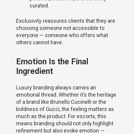
curated.
Exclusivity reassures clients that they are
choosing someone not accessible to
everyone — someone who offers what
others cannot have.
Emotion Is the Final
Ingredient
Luxury branding always carries an
emotional thread. Whether it’s the heritage
of a brand like Brunello Cucinelli or the
boldness of Gucci, the feeling matters as
much as the product. For escorts, this
means branding should not only highlight
refinement but also evoke emotion —